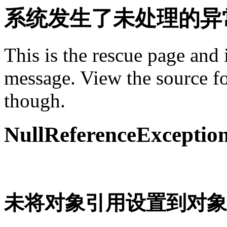
系统发生了未处理的异
This is the rescue page and 
message. View the source fo
though.
NullReferenceExceptio
未将对象引用设置到对象