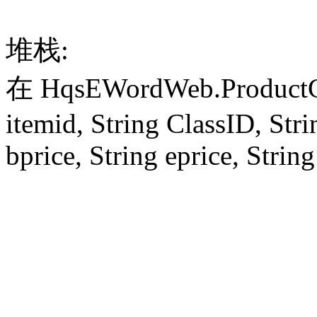
堆栈:
在 HqsEWordWeb.ProductCon
itemid, String ClassID, Stri
bprice, String eprice, String